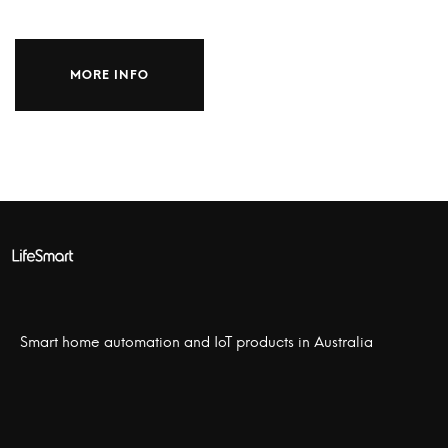
MORE INFO
Smart home automation and IoT products in Australia