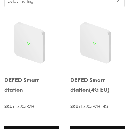
DEFED Smart
DEFED Smart
Station
Station(4G EU)
SKU:
LS205WH
SKU:
LS205WH-4G