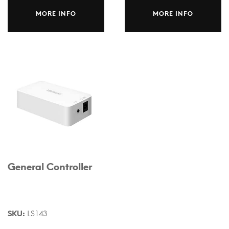
MORE INFO
MORE INFO
General Controller
SKU:
LS143