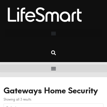
Gateways Home Security
Showing all 3 results