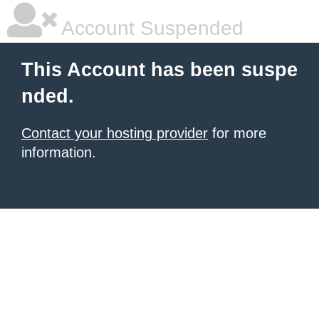
Account Suspended
This Account has been suspe
nded.
Contact your hosting provider
for more
information.