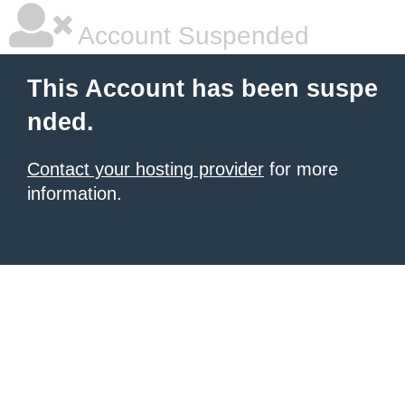
Account Suspended
This Account has been suspe
nded.
Contact your hosting provider
for more
information.