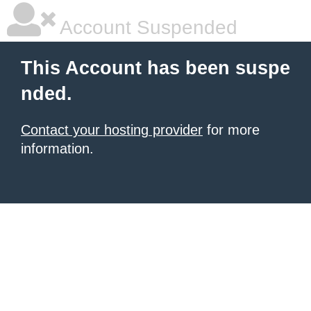
Account Suspended
This Account has been suspe
nded.
Contact your hosting provider
for more
information.