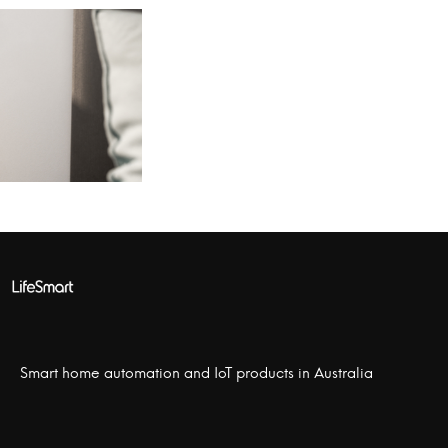
Smart home automation and IoT products in Australia