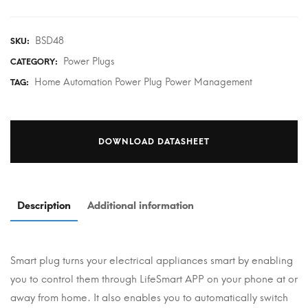
BSD48
SKU:
Power Plugs
CATEGORY:
Home Automation Power Plug Power Management
TAG:
DOWNLOAD DATASHEET
Description
Additional information
Smart plug turns your electrical appliances smart by enabling
you to control them through LifeSmart APP on your phone at or
away from home. It also enables you to automatically switch