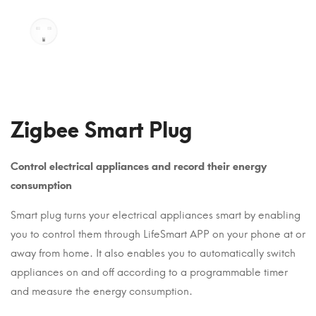
Zigbee Smart Plug
Control electrical appliances and record their energy
consumption
Smart plug turns your electrical appliances smart by enabling
you to control them through LifeSmart APP on your phone at or
away from home. It also enables you to automatically switch
appliances on and off according to a programmable timer
and measure the energy consumption.