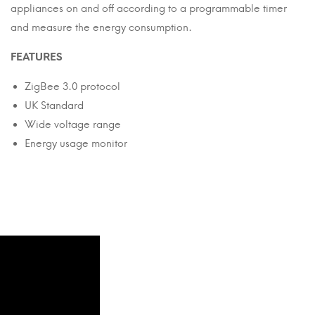
appliances on and off according to a programmable timer
and measure the energy consumption.
FEATURES
ZigBee 3.0 protocol
UK Standard
Wide voltage range
Energy usage monitor