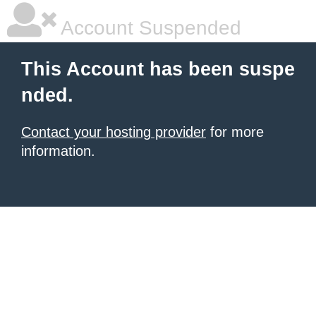
Account Suspended
This Account has been suspe
nded.
Contact your hosting provider
for more
information.