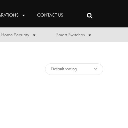
GRATIONS
CONTACT US
Home Security
Smart Switches