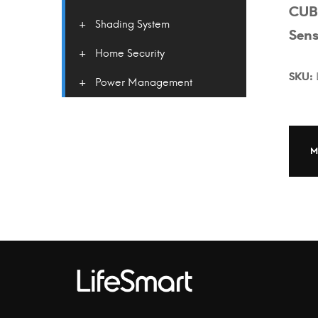
CUB
Shading System
Sens
Home Security
SKU:
Power Management
M