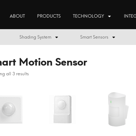
ABOUT
PRODUCTS
TECHNOLOGY
INTE
Shading System
Smart Sensors
art Motion Sensor
g all 3 results