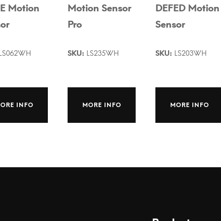
E Motion
Motion Sensor
DEFED Motion
or
Pro
Sensor
LS062WH
SKU:
LS235WH
SKU:
LS203WH
ORE INFO
MORE INFO
MORE INFO