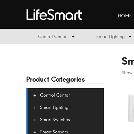
HOME
Control Center
Smart Lighting
Sm
Showin
Product Categories
Control Center
Smart Lighting
Smart Switches
Smart Sensors