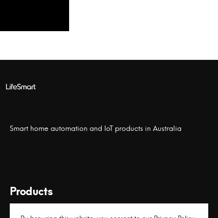
Smart home automation and IoT products in Australia
Products
Links