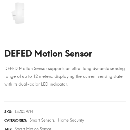
DEFED Motion Sensor
DEFED Motion Sensor supports an ultra-long dynamic sensing
range of up to 12 meters, displaying the current sensing state
with its dual-color LED indicator.
LS203WH
SKU:
Smart Sensors
Home Security
CATEGORIES:
,
Smart Motion Sensor
TAG: