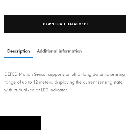
DOWNLOAD DATASHEET
Description
Additional information
DEFED Motion Sensor supports an ultra-long dynamic sensing
range of up to 12 meters, displaying the current sensing state
with its dual-color LED indicator.