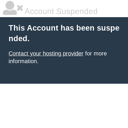
Account Suspended
This Account has been suspe
nded.
Contact your hosting provider
for more
information.